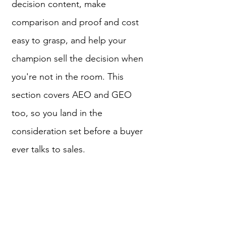
decision content, make
comparison and proof and cost
easy to grasp, and help your
champion sell the decision when
you're not in the room. This
section covers AEO and GEO
too, so you land in the
consideration set before a buyer
ever talks to sales.