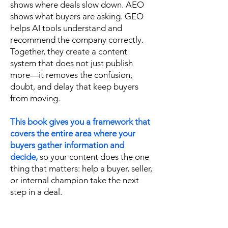
shows where deals slow down. AEO
shows what buyers are asking. GEO
helps AI tools understand and
recommend the company correctly.
Together, they create a content
system that does not just publish
more—it removes the confusion,
doubt, and delay that keep buyers
from moving.
This book gives you a framework that
covers the entire area where your
buyers gather information and
decide,
so your content does the one
thing that matters: help a buyer, seller,
or internal champion take the next
step in a deal.