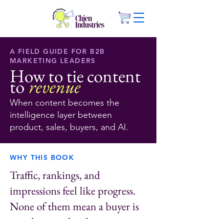
A FIELD GUIDE FOR B2B
MARKETING LEADERS
How to tie content
to
revenue
When content becomes the
intelligence layer between
product, sales, buyers, and AI.
WHY THIS BOOK
Traffic, rankings, and
impressions feel like progress.
None of them mean a buyer is