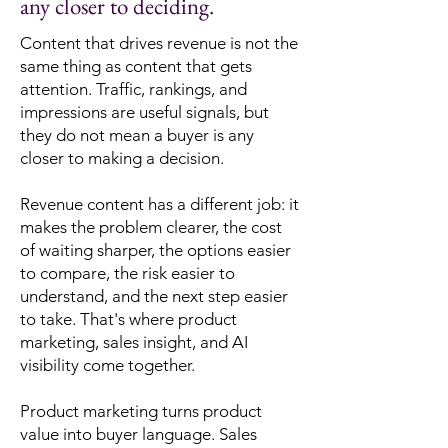
any closer to deciding.
Content that drives revenue is not the
same thing as content that gets
attention. Traffic, rankings, and
impressions are useful signals, but
they do not mean a buyer is any
closer to making a decision.
Revenue content has a different job: it
makes the problem clearer, the cost
of waiting sharper, the options easier
to compare, the risk easier to
understand, and the next step easier
to take. That's where product
marketing, sales insight, and AI
visibility come together.
Product marketing turns product
value into buyer language. Sales