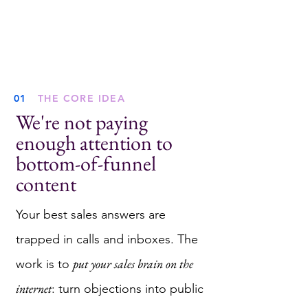
01
THE CORE IDEA
We're not paying
enough attention to
bottom-of-funnel
content
Your best sales answers are
trapped in calls and inboxes. The
put your sales brain on the
work is to
internet
: turn objections into public