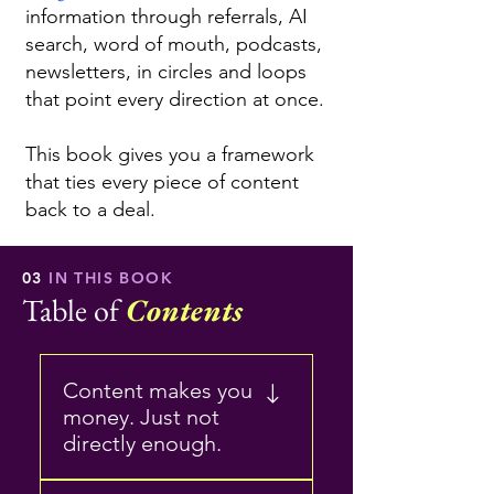
information through referrals, AI
search, word of mouth, podcasts,
newsletters, in circles and loops
that point every direction at once.
This book gives you a framework
that ties every piece of content
back to a deal.
03
IN THIS BOOK
Table of
Contents
Content makes you
money. Just not
directly enough.
Why content matters, but