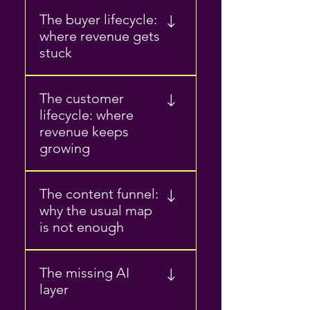
Private beta Public beta
The buyer lifecycle:
Launch Growth Optimization
where revenue gets
How product marketers turn
stuck
product value into market
value
Problem awareness Research
The customer
Comparison Internal buy-in
lifecycle: where
Decision How content helps
revenue keeps
buyers move from interest to
growing
action
Onboarding Adoption
The content funnel:
Retention Expansion How
why the usual map
content supports usage,
is not enough
trust, and account growth
Awareness Consideration
The missing AI
Decision Post-sale Why
layer
funnel stages matter, but do
not explain the whole