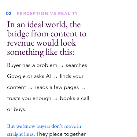
02
PERCEPTION VS REALITY
In an ideal world, the
bridge from content to
revenue would look
something like this:
Buyer has a problem → searches
Google or asks AI → finds your
content → reads a few pages →
trusts you enough → books a call
or buys.
But we know buyers don't move in
straight lines.
They piece together