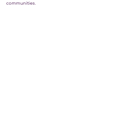
communities.