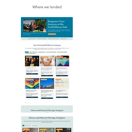
Where we landed