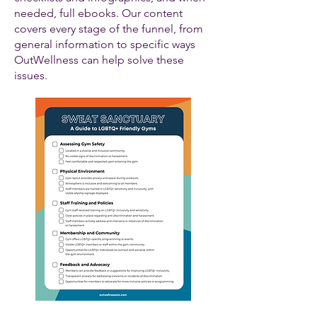
needed, full ebooks. Our content
covers every stage of the funnel, from
general information to specific ways
OutWellness can help solve these
issues.