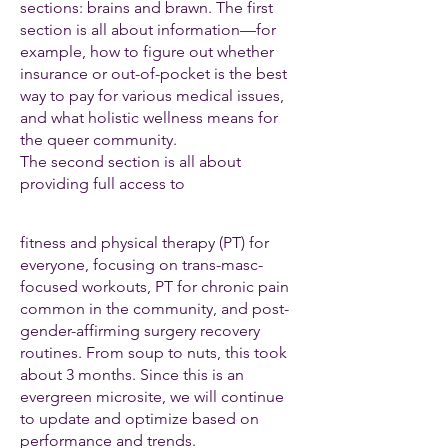
sections: brains and brawn. The first
section is all about information—for
example, how to figure out whether
insurance or out-of-pocket is the best
way to pay for various medical issues,
and what holistic wellness means for
the queer community.
The second section is all about
providing full access to
fitness and physical therapy (PT) for
everyone, focusing on trans-masc-
focused workouts, PT for chronic pain
common in the community, and post-
gender-affirming surgery recovery
routines. From soup to nuts, this took
about 3 months. Since this is an
evergreen microsite, we will continue
to update and optimize based on
performance and trends.