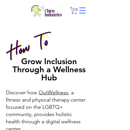
How To
How To
Grow Inclusion
Through a Wellness
Hub
Discover how
OutWellness
, a
fitness and physical therapy center
focused on the LGBTQ+
community, provides holistic
health through a digital wellness
center.