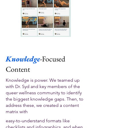
Knowledge
-Focused
Content
Knowledge is power. We teamed up
with Dr. Syd and key members of the
queer wellness community to identify
the biggest knowledge gaps. Then, to
address these, we created a content
matrix with
easy-to-understand formats like
checklists and infographics, and when