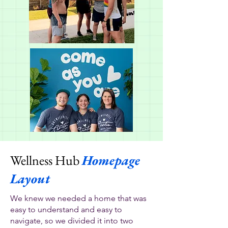
Wellness Hub
Homepage
Layout
We knew we needed a home that was
easy to understand and easy to
navigate, so we divided it into two