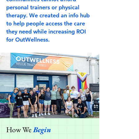
personal trainers or physical
therapy. We created an info hub
to help people access the care
they need while increasing ROI
for OutWellness.
How We
Begin