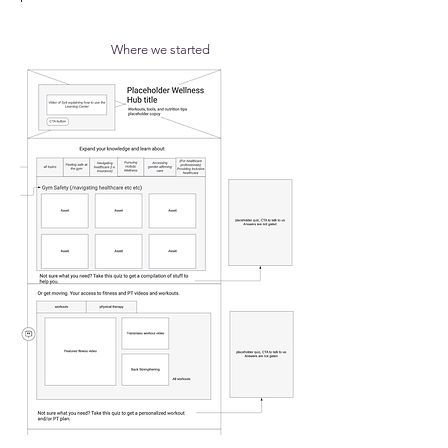
Where we started