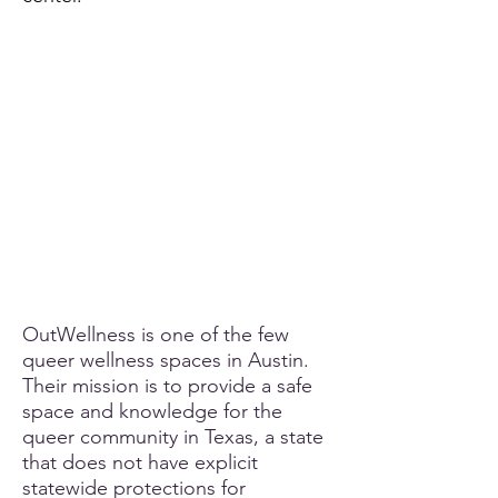
OutWellness is one of the few
queer wellness spaces in Austin.
Their mission is to provide a safe
space and knowledge for the
queer community in Texas, a state
that does not have explicit
statewide protections for