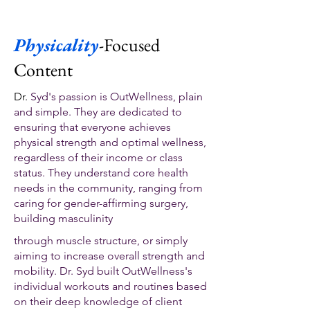
Physicality
-Focused
Content
Dr.
Syd's passion is OutWellness, plain
and simple. They are dedicated to
ensuring that everyone achieves
physical strength and optimal wellness,
regardless of their income or class
status. They understand core health
needs in the community, ranging from
caring for gender-affirming surgery,
building masculinity
through muscle structure, or simply
aiming to increase overall strength and
mobility. Dr. Syd built OutWellness's
individual workouts and routines based
on their deep knowledge of client