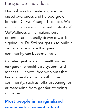
transgender individuals.
Our task was to create a space that
raised awareness and helped grow
founder Dr. Syd Young's business. We
wanted to showcase the authenticity of
OutWellness while making sure
potential are naturally drawn towards
signing up. Dr.
Syd sought us to build a
digital space where the queer
community can become more
knowledgeable about health issues,
navigate the healthcare system, and
access full-length, free workouts that
target specific groups within the
community, such as folks preparing for
or recovering from gender-affirming
surgeries.
Most people in marginalized
communities cannot afford