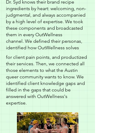
Dr. Syd knows their brand recipe
ingredients by heart: welcoming, non-
judgmental, and always accompanied
by a high level of expertise. We took
these components and broadcasted
them in every OutWellness
channel. We defined their personas,
identified how OutWellness solves
for client pain points, and productized
their services. Then, we connected all
those elements to what the Austin
queer community wants to know. We
identified client knowledge gaps and
filled in the gaps that could be
answered with OutWellness's
expertise.