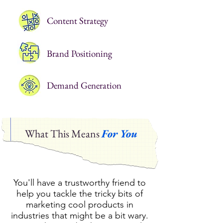
Content Strategy
Brand Positioning
Demand Generation
What This Means
For You
You'll have a trustworthy friend to
help you tackle the tricky bits of
marketing cool products in
industries that might be a bit wary.