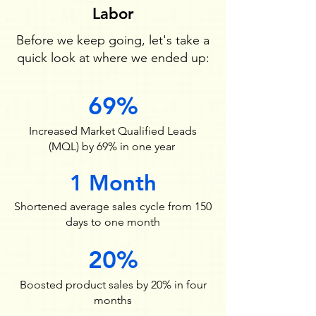
Labor
Before we keep going, let's take a
quick look at where we ended up:
69%
Increased Market Qualified Leads
(MQL) by 69% in one year
1 Month
Shortened average sales cycle from 150
days to one month
20%
Boosted product sales by 20% in four
months