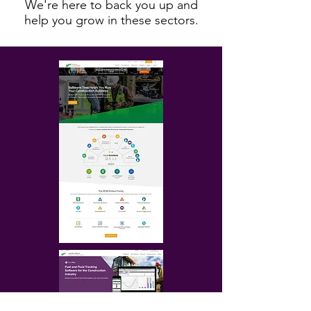
We're here to back you up and
help you grow in these sectors.