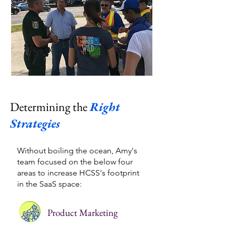
Determining the
Right
Strategies
Without boiling the ocean, Amy's
team focused on the below four
areas to increase HCSS's footprint
in the SaaS space:​
Product Marketing