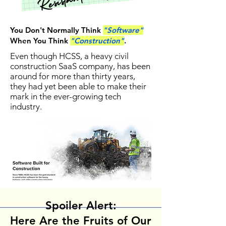
You Don't Normally Think
"Software"
When You Think
"Construction"
.
Even though HCSS, a heavy civil
construction SaaS company, has been
around for more than thirty years,
they had yet been able to make their
mark in the ever-growing tech
industry.
Spoiler Alert:
Here Are the Fruits of Our