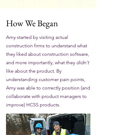
How We Began
Amy started by visiting actual
construction firms to understand what
they liked about construction software,
and more importantly, what they
didn't
like about the product. By
understanding customer pain points,
Amy was able to correctly position (and
collaborate with product managers to
improve) HCSS products.