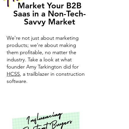
Market Your B2B
Saas in a Non-Tech-
Savvy Market
We're not just about marketing
products; we're about making
them profitable, no matter the
industry. Ta
ke a look at what
founder Amy Tarkington did for
HCSS
, a trailblazer in construction
software.
I
nfl
u
e
n
ci
n
g
R
esist
a
nt
B
u
y
e
rs