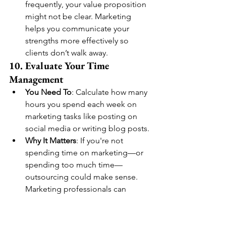
frequently, your value proposition 
might not be clear. Marketing 
helps you communicate your 
strengths more effectively so 
clients don’t walk away.
10. Evaluate Your Time 
Management
You Need To
: Calculate how many 
hours you spend each week on 
marketing tasks like posting on 
social media or writing blog posts.
Why It Matters
: If you're not 
spending time on marketing—or 
spending too much time—
outsourcing could make sense. 
Marketing professionals can 
optimize your time and efforts, 
allowing you to focus on serving 
your clients.