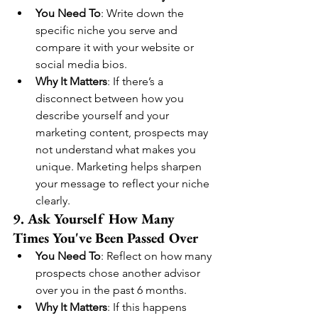
You Need To
: Write down the 
specific niche you serve and 
compare it with your website or 
social media bios.
Why It Matters
: If there’s a 
disconnect between how you 
describe yourself and your 
marketing content, prospects may 
not understand what makes you 
unique. Marketing helps sharpen 
your message to reflect your niche 
clearly.
9. Ask Yourself How Many 
Times You've Been Passed Over
You Need To
: Reflect on how many 
prospects chose another advisor 
over you in the past 6 months.
Why It Matters
: If this happens 