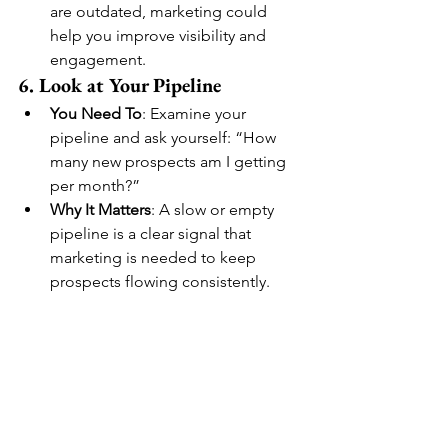
are outdated, marketing could 
help you improve visibility and 
engagement.
6. Look at Your Pipeline
You Need To
: Examine your 
pipeline and ask yourself: “How 
many new prospects am I getting 
per month?”
Why It Matters
: A slow or empty 
pipeline is a clear signal that 
marketing is needed to keep 
prospects flowing consistently.