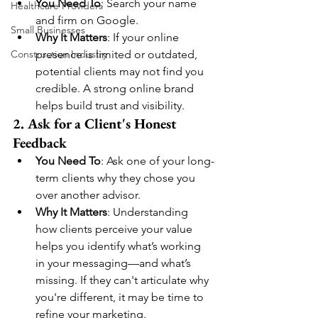
You Need To
: Search your name 
Healthcare Providers
and firm on Google.
Small Businesses
Why It Matters
: If your online 
Construction Industry
presence is limited or outdated, 
potential clients may not find you 
credible. A strong online brand 
helps build trust and visibility.
2. Ask for a Client's Honest 
Feedback
You Need To
: Ask one of your long-
term clients why they chose you 
over another advisor.
Why It Matters
: Understanding 
how clients perceive your value 
helps you identify what’s working 
in your messaging—and what’s 
missing. If they can't articulate why 
you're different, it may be time to 
refine your marketing.