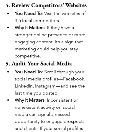
4. Review Competitors’ Websites
You Need To
: Visit the websites of 
3-5 local competitors.
Why It Matters
: If they have a 
stronger online presence or more 
engaging content, it’s a sign that 
marketing could help you stay 
competitive.
5. Audit Your Social Media
You Need To
: Scroll through your 
social media profiles—Facebook, 
LinkedIn, Instagram—and see the 
last time you posted.
Why It Matters
: Inconsistent or 
nonexistent activity on social 
media can signal a missed 
opportunity to engage prospects 
and clients. If your social profiles 