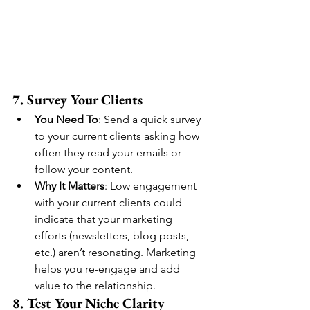
7. Survey Your Clients
You Need To
: Send a quick survey 
to your current clients asking how 
often they read your emails or 
follow your content.
Why It Matters
: Low engagement 
with your current clients could 
indicate that your marketing 
efforts (newsletters, blog posts, 
etc.) aren’t resonating. Marketing 
helps you re-engage and add 
value to the relationship.
8. Test Your Niche Clarity