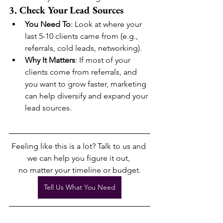
3. Check Your Lead Sources
You Need To
: Look at where your 
last 5-10 clients came from (e.g., 
referrals, cold leads, networking).
Why It Matters
: If most of your 
clients come from referrals, and 
you want to grow faster, marketing 
can help diversify and expand your 
lead sources.
Feeling like this is a lot? Talk to us and 
we can help you figure it out, 
no matter your timeline or budget.
Tell Us What You Need