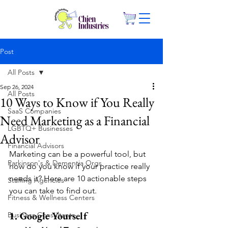
Post
All Posts
Sep 26, 2024
All Posts
10 Ways to Know if You Really
SaaS Companies
Need Marketing as a Financial
LGBTQ+ Businesses
Advisor
Financial Advisors
Marketing can be a powerful tool, but 
Parkinson's & Dementia Orgs
how do you know if your practice really 
needs it? Here are 10 actionable steps 
Staffing Agencies
you can take to find out.
Fitness & Wellness Centers
1. Google Yourself
Business Consultants