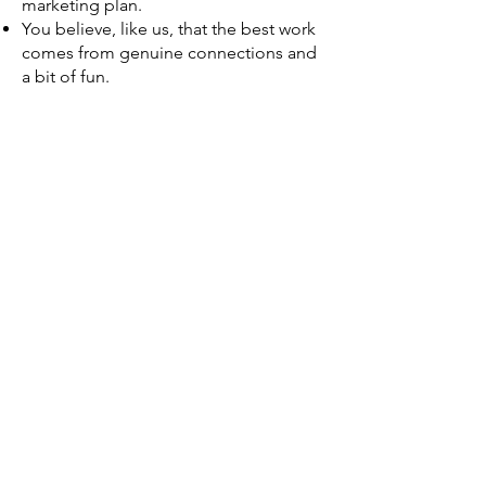
marketing plan.
You believe, like us, that the best work
comes from genuine connections and
a bit of fun.