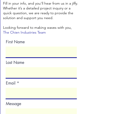
Fill in your info, and you'll hear from us in a jiffy.
Whether it’s a detailed project inquiry or a
quick question, we are ready to provide the
solution and support you need.
Looking forward to making waves with you,
The Chien Industries Team
First Name
Last Name
Email
Message