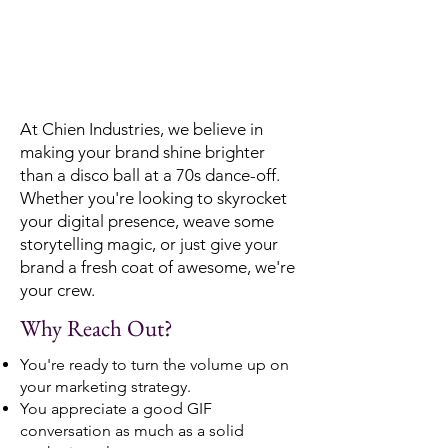
At Chien Industries, we believe in
making your brand shine brighter
than a disco ball at a 70s dance-off.
Whether you're looking to skyrocket
your digital presence, weave some
storytelling magic, or just give your
brand a fresh coat of awesome, we're
your crew.
Why Reach Out?
You're ready to turn the volume up on
your marketing strategy.
You appreciate a good GIF
conversation as much as a solid