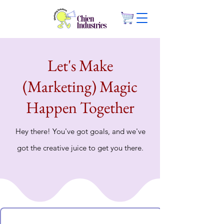
Let's Make
(Marketing) Magic
Happen Together
Hey there! You've got goals, and we've
got the creative juice to get you there.