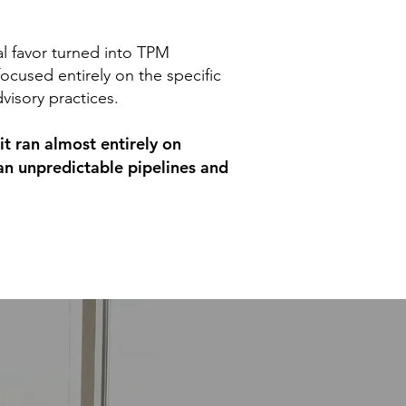
al favor turned into TPM
focused entirely on the specific
dvisory practices.
it ran almost entirely on
an unpredictable pipelines and