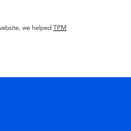
 website, we helped
TPM