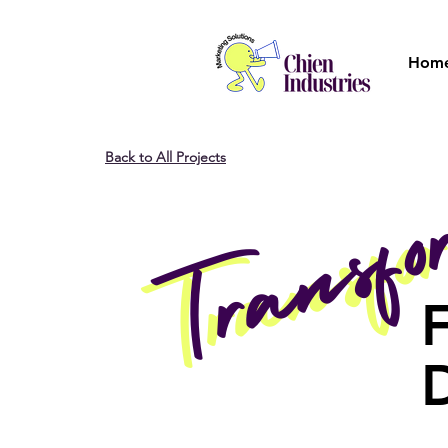
Hom
Back to All Projects
Transf
Transf
F