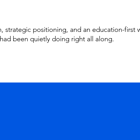
 strategic positioning, and an education-first
had been quietly doing right all along.