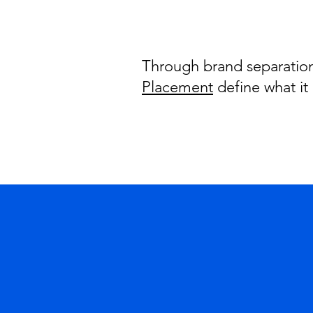
Through brand separation,
Placement
define what it 