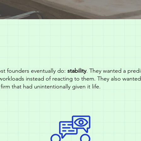
st founders eventually do:
stability
. They wanted a predic
workloads instead of reacting to them. They also wante
firm that had unintentionally given it life.