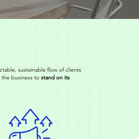
table, sustainable flow of clients
d the business to
stand on its