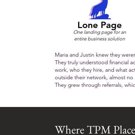
Lone Page
One landing page for an
entire business solution
Maria and Justin knew they weren’
They truly understood financial a
work, who they hire, and what act
outside their network, almost no
They grew through referrals, whi
Where TPM Place