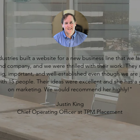
ustries built a website for a new business line that we 
nd company, and we were thrilled with their work. They
big, important, and well-established even though we are j
with 15 people. Their ideas were excellent and she has a 
on marketing. We would recommend her highly!"
Justin King
Chief Operating Officer at TPM Placement