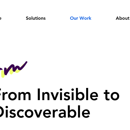
e
Solutions
Our Work
About
orm
orm
rom Invisible to
Discoverable