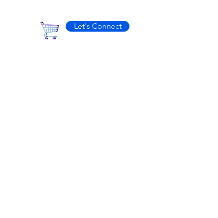
Let's Connect