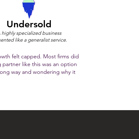
Undersold
 highly specialized business
ented like a generalist service.
owth felt capped. Most firms did
g partner like this was an option
wrong way and wondering why it