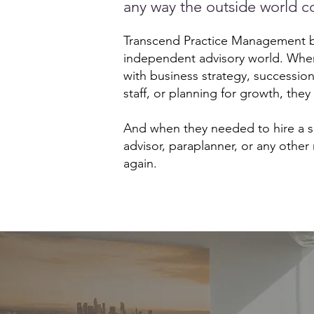
any way the outside world co
Transcend Practice Management be
independent advisory world. Whe
with business strategy, successio
staff, or planning for growth, they
And when they needed to hire a se
advisor, paraplanner, or any other 
again.​