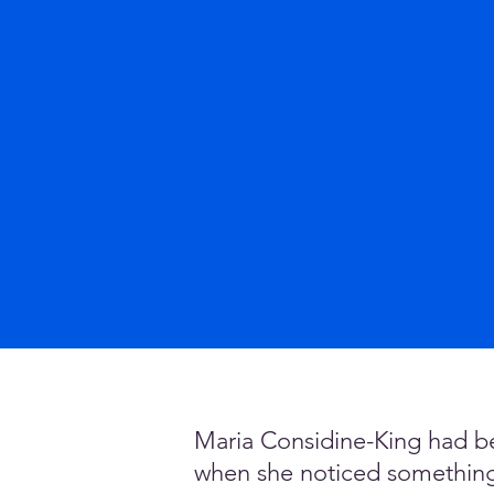
Maria Considine-King had be
when she noticed something u