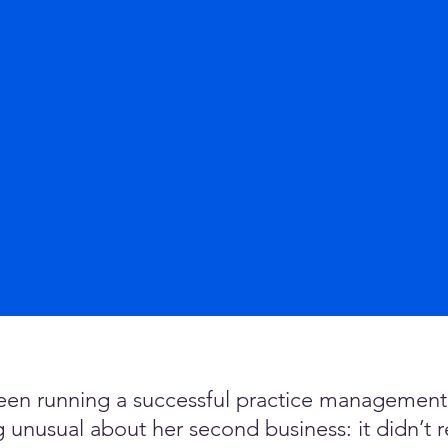
en running a successful practice management c
nusual about her second business: it didn’t rea