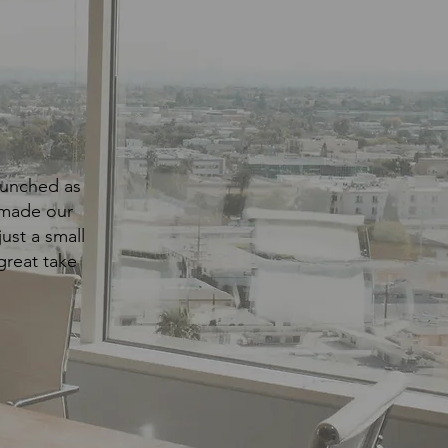
launched as
 made our
ust a small
great take