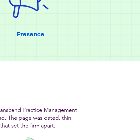
Presence
Transcend Practice Management
and. The page was dated, thin,
hat set the firm apart.