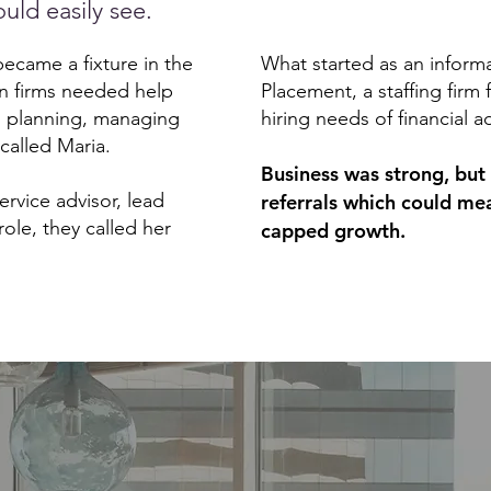
uld easily see.
came a fixture in the
What started as an inform
n firms needed help
Placement, a staffing firm 
n planning, managing
hiring needs of financial a
 called Maria.
Business was strong, but 
rvice advisor, lead
referrals which could me
role, they called her
capped growth.