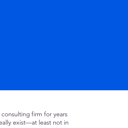
onsulting firm for years
lly exist—at least not in