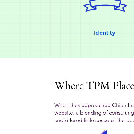
Identity
Where TPM Plac
When they approached Chien Ind
website, a blending of consulting
and offered little sense of the d