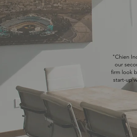
"Chien Ind
our seco
firm look 
start-up 