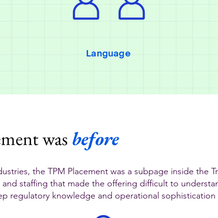
Language
ement was
before
ustries, the TPM Placement was a subpage inside the 
 and staffing that made the offering difficult to underst
eep regulatory knowledge and operational sophistication t