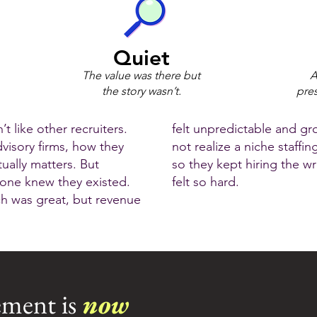
Quiet
The value was there but
A
the story wasn’t.
pres
t like other recruiters.
felt unpredictable and gr
dvisory firms, how they
not realize a niche staffin
ually matters. But
so they kept hiring the 
 one knew they existed.
felt so hard.
ch was great, but revenue
ment is
now