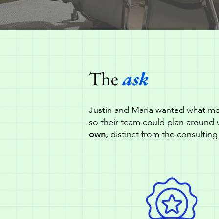
The
ask
Justin and Maria wanted what mo
so their team could plan around 
own,
distinct from the consulting 