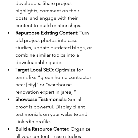
developers. Share project 
highlights, comment on their 
posts, and engage with their 
content to build relationships.
Repurpose Existing Content
: Turn 
old project photos into case 
studies, update outdated blogs, or 
combine similar topics into a 
downloadable guide.
Target Local SEO
: Optimize for 
terms like “green home contractor 
near [city]” or “warehouse 
renovation expert in [area].”
Showcase Testimonials
: Social 
proof is powerful. Display client 
testimonials on your website and 
LinkedIn profile.
Build a Resource Center
: Organize 
all your content—case studies, 