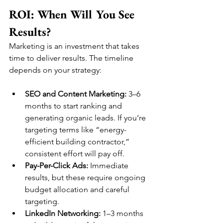
ROI: When Will You See 
Results?
Marketing is an investment that takes 
time to deliver results. The timeline 
depends on your strategy:
SEO and Content Marketing:
 3–6 
months to start ranking and 
generating organic leads. If you’re 
targeting terms like “energy-
efficient building contractor,” 
consistent effort will pay off.
Pay-Per-Click Ads:
 Immediate 
results, but these require ongoing 
budget allocation and careful 
targeting.
LinkedIn Networking:
 1–3 months 