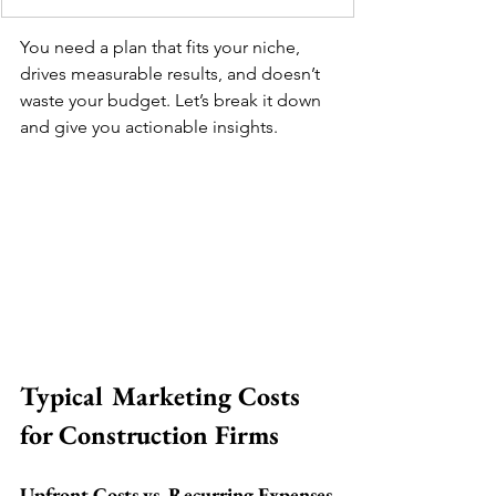
You need a plan that fits your niche, 
drives measurable results, and doesn’t 
waste your budget. Let’s break it down 
and give you actionable insights.
Typical Marketing Costs 
for Construction Firms
Upfront Costs vs. Recurring Expenses