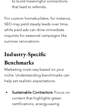
to build meaningful connections 
that lead to referrals.
For custom homebuilders, for instance, 
SEO may yield steady leads over time, 
while paid ads can drive immediate 
inquiries for seasonal campaigns like 
summer renovations.
Industry-Specific 
Benchmarks
Marketing costs vary based on your 
niche. Understanding benchmarks can 
help set realistic expectations:
Sustainable Contractors:
 Focus on 
content that highlights green 
certifications, energy-saving 