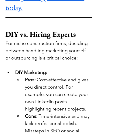
today.
DIY vs. Hiring Experts
For niche construction firms, deciding 
between handling marketing yourself 
or outsourcing is a critical choice:
DIY Marketing:
Pros:
 Cost-effective and gives 
you direct control. For 
example, you can create your 
own LinkedIn posts 
highlighting recent projects.
Cons:
 Time-intensive and may 
lack professional polish. 
Missteps in SEO or social 