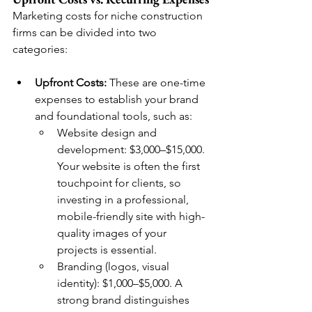
Marketing costs for niche construction 
firms can be divided into two 
categories:
Upfront Costs:
 These are one-time 
expenses to establish your brand 
and foundational tools, such as:
Website design and 
development: $3,000–$15,000. 
Your website is often the first 
touchpoint for clients, so 
investing in a professional, 
mobile-friendly site with high-
quality images of your 
projects is essential.
Branding (logos, visual 
identity): $1,000–$5,000. A 
strong brand distinguishes 