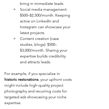
bring in immediate leads.
Social media management: 
$500–$2,500/month. Keeping 
active on LinkedIn and 
Instagram can showcase your 
latest projects.
Content creation (case 
studies, blogs): $500–
$3,000/month. Sharing your 
expertise builds credibility 
and attracts leads.
For example, if you specialize in 
historic restorations
, your upfront costs 
might include high-quality project 
photography and recurring costs for 
targeted ads showcasing your niche 
expertise.