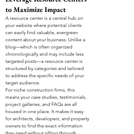
to Maximize Impact
A resource center is a central hub on 
your website where potential clients 
can easily find valuable, evergreen 
content about your business. Unlike a 
blog—which is often organized 
chronologically and may include less 
targeted posts—a resource center is 
structured by categories and tailored 
to address the specific needs of your 
target audience.
For niche construction firms, this 
means your case studies, testimonials, 
project galleries, and FAQs are all 
housed in one place. It makes it easy 
for architects, developers, and property 
owners to find the exact information 
they need without sifting through 