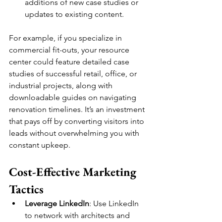
additions of new case studies or 
updates to existing content.
For example, if you specialize in 
commercial fit-outs, your resource 
center could feature detailed case 
studies of successful retail, office, or 
industrial projects, along with 
downloadable guides on navigating 
renovation timelines. It’s an investment 
that pays off by converting visitors into 
leads without overwhelming you with 
constant upkeep.
Cost-Effective Marketing 
Tactics
Leverage LinkedIn
: Use LinkedIn 
to network with architects and 