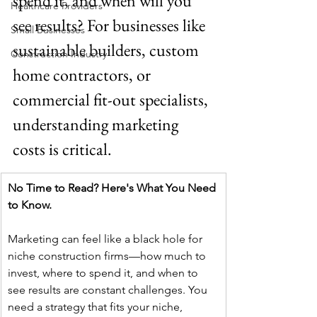
spend it, and when will you 
Healthcare Providers
see results? For businesses like 
Small Businesses
sustainable builders, custom 
Construction Industry
home contractors, or 
commercial fit-out specialists, 
understanding marketing 
costs is critical.
No Time to Read? Here's What You Need 
to Know.
Marketing can feel like a black hole for 
niche construction firms—how much to 
invest, where to spend it, and when to 
see results are constant challenges. You 
need a strategy that fits your niche, 