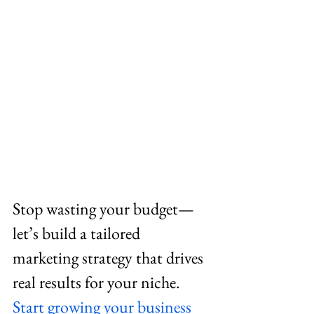
Stop wasting your budget—
let’s build a tailored 
marketing strategy that drives 
real results for your niche. 
Start growing your business 