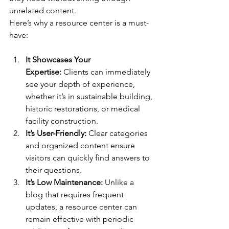
unrelated content.
Here’s why a resource center is a must-
have:
It Showcases Your 
Expertise:
 Clients can immediately 
see your depth of experience, 
whether it’s in sustainable building, 
historic restorations, or medical 
facility construction.
It’s User-Friendly:
 Clear categories 
and organized content ensure 
visitors can quickly find answers to 
their questions.
It’s Low Maintenance:
 Unlike a 
blog that requires frequent 
updates, a resource center can 
remain effective with periodic 