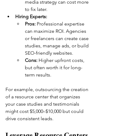
media strategy can cost more 
to fix later.
Hiring Experts:
Pros:
 Professional expertise 
can maximize ROI. Agencies 
or freelancers can create case 
studies, manage ads, or build 
SEO-friendly websites.
Cons:
 Higher upfront costs, 
but often worth it for long-
term results.
For example, outsourcing the creation 
of a resource center that organizes 
your case studies and testimonials 
might cost $5,000–$10,000 but could 
drive consistent leads.
Leverage Resource Centers 