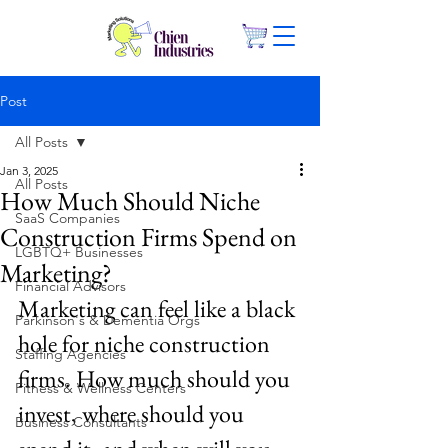
Post
All Posts
Jan 3, 2025
All Posts
How Much Should Niche
SaaS Companies
Construction Firms Spend on
LGBTQ+ Businesses
Marketing?
Financial Advisors
Marketing can feel like a black 
Parkinson's & Dementia Orgs
hole for niche construction 
Staffing Agencies
firms. How much should you 
Fitness & Wellness Centers
invest, where should you 
Business Consultants