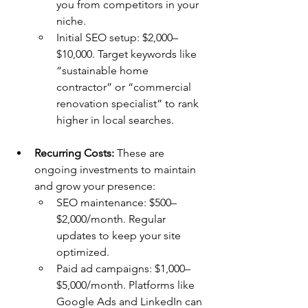
you from competitors in your 
niche.
Initial SEO setup: $2,000–
$10,000. Target keywords like 
“sustainable home 
contractor” or “commercial 
renovation specialist” to rank 
higher in local searches.
Recurring Costs:
 These are 
ongoing investments to maintain 
and grow your presence:
SEO maintenance: $500–
$2,000/month. Regular 
updates to keep your site 
optimized.
Paid ad campaigns: $1,000–
$5,000/month. Platforms like 
Google Ads and LinkedIn can 