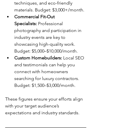
techniques, and eco-friendly 
materials. Budget: $3,000+/month.
Commercial Fit-Out 
Specialists:
 Professional 
photography and participation in 
industry events are key to 
showcasing high-quality work. 
Budget: $5,000–$10,000/month.
Custom Homebuilders:
 Local SEO 
and testimonials can help you 
connect with homeowners 
searching for luxury contractors. 
Budget: $1,500–$3,000/month.
These figures ensure your efforts align 
with your target audience’s 
expectations and industry standards.