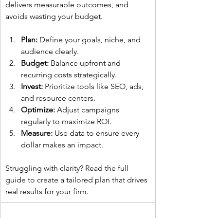
delivers measurable outcomes, and 
avoids wasting your budget.
Plan:
 Define your goals, niche, and 
audience clearly.
Budget:
 Balance upfront and 
recurring costs strategically.
Invest:
 Prioritize tools like SEO, ads, 
and resource centers.
Optimize:
 Adjust campaigns 
regularly to maximize ROI.
Measure:
 Use data to ensure every 
dollar makes an impact.
Struggling with clarity? Read the full 
guide to create a tailored plan that drives 
real results for your firm.