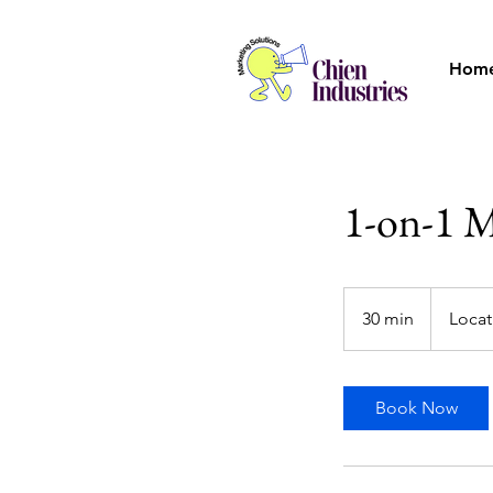
Hom
1-on-1 M
30 min
3
Locat
0
m
i
Book Now
n