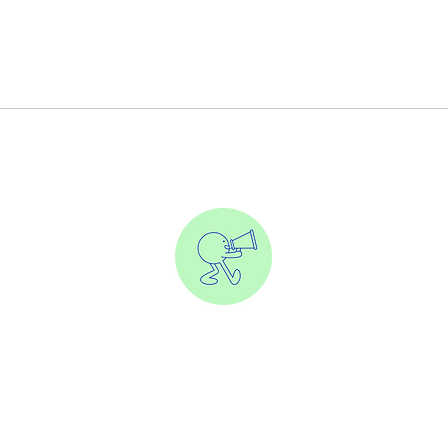
eate content that earns clicks and drives revenue—without so
e everyone else. Let’s make your brand unforgettable and profita
Solutions
Our Work