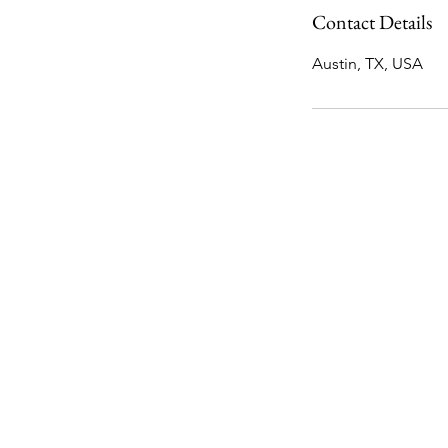
Contact Details
Austin, TX, USA
We cr
lik
Home