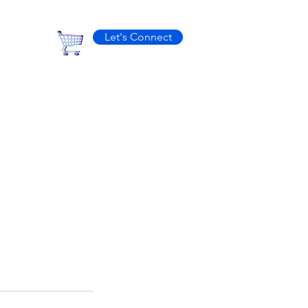
Let's Connect