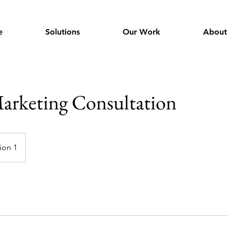
e
Solutions
Our Work
About
arketing Consultation
ion 1